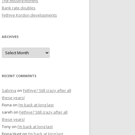
The missing months
r
Bank rate doubles
:
Fethiye Kordon developments
ARCHIVES
A
r
c
h
i
v
e
RECENT COMMENTS
s
Sabrina
on
Fethiye? Still crazy after all
these years!
Fiona
on
I’m back at long last
sareh
on
Fethiye? Still crazy after all
these years!
Tony
on
I’m back at long last
Fiona Hunt
on
I’m back at long last