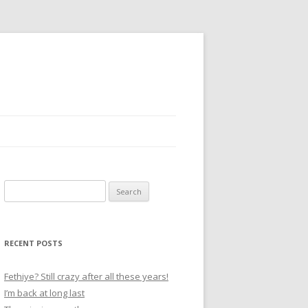
S
e
a
r
RECENT POSTS
c
h
Fethiye? Still crazy after all these years!
f
I’m back at long last
o