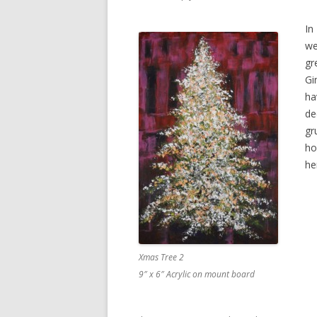
In
we
gr
Gi
ha
de
gr
ho
he
Xmas Tree 2
9″ x 6″ Acrylic on mount board