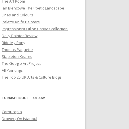
The Art Room
Jan Blencowe The Poetic Landscape
Lines and Colours
Palette Knife Painters
Impressionist Oil on Canvas collection
Daily Painter Review
Ride My Pony
Thomas Paquette
Stapleton Kearns
The Google Art Project
All Paintings
The Top 25 UK Arts & Culture Blogs.
TURKISH BLOGS I FOLLOW
Cornucopia
Drawıng On Istanbul