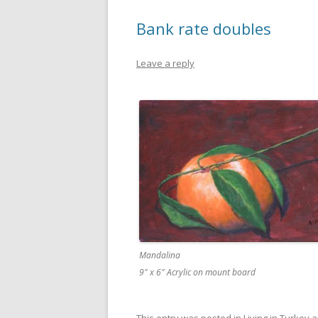
Bank rate doubles
Leave a reply
Mandalina
9″ x 6″ Acrylic on mount board