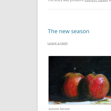
This entry was posted in
Living in Turkey
a
The new season
Leave a reply
Autumn harvest