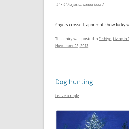
9″ x 6″ Acrylic on mount board
fingers crossed, appreciate how lucky w
This entry was posted in
Fethiye
,
Living in
November 25, 2013
.
Dog hunting
Leave a reply