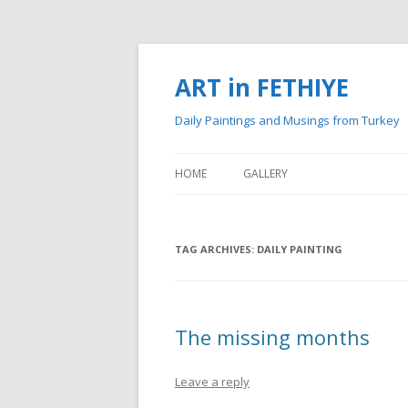
ART in FETHIYE
Daily Paintings and Musings from Turkey
HOME
GALLERY
MY PAINTINGS
TAG ARCHIVES:
MY WATERCOLOURS
DAILY PAINTING
The missing months
Leave a reply