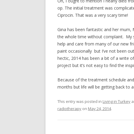
Oh, I ought to mention I nearly died fr
op. The initial treatment was complicated
Ciprocin. That was a very scary time!
Gina has been fantastic and her mum, M
the whole time without complaint. My s
help and care from many of our new fri
paint occasionally but I’ve not been out
hectic, 2014 has been a bit of a write of
project but it’s not easy to find the insp
Because of the treatment schedule and i
months but life will be getting back to 
This entry was posted in
Living in Turkey
a
radiotherapy
on
May 24, 2014
.