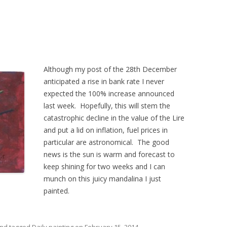
Although my post of the 28th December
anticipated a rise in bank rate I never
expected the 100% increase announced
last week. Hopefully, this will stem the
catastrophic decline in the value of the Lire
and put a lid on inflation, fuel prices in
particular are astronomical. The good
news is the sun is warm and forecast to
keep shining for two weeks and I can
munch on this juicy mandalina I just
painted.