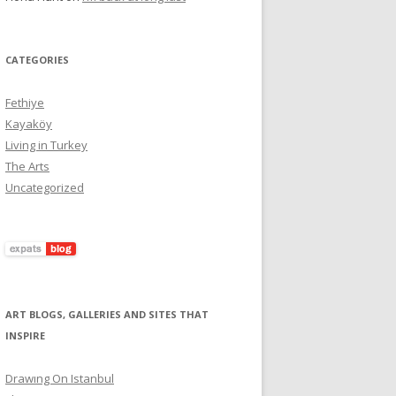
CATEGORIES
Fethiye
Kayaköy
Living in Turkey
The Arts
Uncategorized
ART BLOGS, GALLERIES AND SITES THAT
INSPIRE
Drawıng On Istanbul