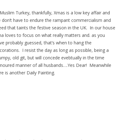
 Muslim Turkey, thankfully, Xmas is a low key affair and
 don’t have to endure the rampant commercialism and
eed that taints the festive season in the UK. In our house
na loves to focus on what really matters and. as you
ve probably guessed, that’s when to hang the
corations. I resist the day as long as possible, being a
umpy, old git, but will concede evebtually in the time
noured manner of all husbands….Yes Dear! Meanwhile
re is another Daily Painting.