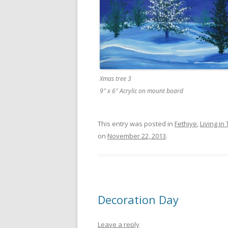
Xmas tree 3
9″ x 6″ Acrylic on mount board
This entry was posted in
Fethiye
,
Living in
on
November 22, 2013
.
Decoration Day
Leave a reply