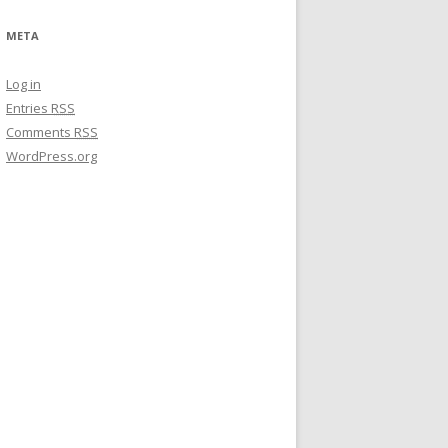
META
Log in
Entries
RSS
Comments
RSS
WordPress.org