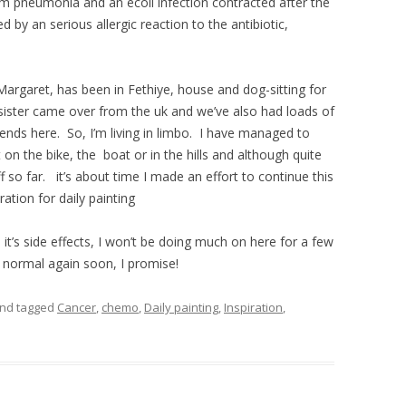
om pneumonia and an ecoli infection contracted after the
 by an serious allergic reaction to the antibiotic,
argaret, has been in Fethiye, house and dog-sitting for
ister came over from the uk and we’ve also had loads of
ends here. So, I’m living in limbo. I have managed to
 on the bike, the boat or in the hills and although quite
f so far. it’s about time I made an effort to continue this
iration for daily painting
t’s side effects, I won’t be doing much on here for a few
a normal again soon, I promise!
nd tagged
Cancer
,
chemo
,
Daily painting
,
Inspiration
,