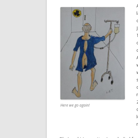
Here we go again!