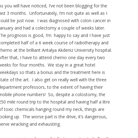
As you will have noticed, I’ve not been blogging for the
last 3 months. Unfortunately, I’m not quite as well as I
could be just now. I was diagnosed with colon cancer in
January and had a colectomy a couple of weeks later.
The prognosis is good, I’m happy to say and I have just
completed half of a 6 week course of radiotherapy and
chemo at the brilliant Antalya Akdeniz University hospital.
After that, I have to attend chemo one day every two
weeks for four months. We stay in a great hotel
weekdays so thats a bonus and the treatment here is
state of the art. I also get on really well with the three
department professors, to the extent of having their
mobile phone numbers! So, despite a colostomy, the
250 mile round trip to the hospital and having half a litre
of toxic chemicals hanging round my neck, things are
looking up. The worse part is the drive, it’s dangerous,
nerve wracking and exhausting.