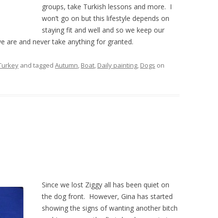
groups, take Turkish lessons and more. I
won’t go on but this lifestyle depends on
staying fit and well and so we keep our
e are and never take anything for granted.
 Turkey
and tagged
Autumn
,
Boat
,
Daily painting
,
Dogs
on
Since we lost Ziggy all has been quiet on
the dog front. However, Gina has started
showing the signs of wanting another bitch