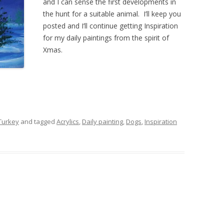
and I can sense the first developments in
the hunt for a suitable animal. I’ll keep you
posted and I’ll continue getting Inspiration
for my daily paintings from the spirit of
Xmas.
 Turkey
and tagged
Acrylics
,
Daily painting
,
Dogs
,
Inspiration