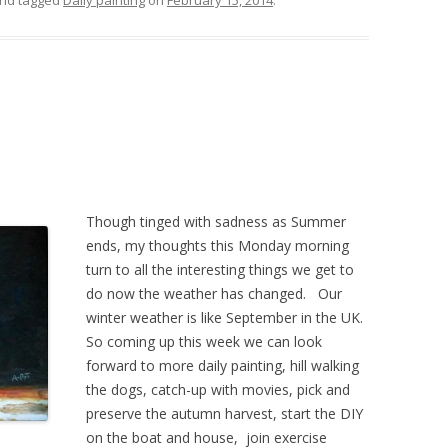
nd tagged
Daily painting
on
February 15, 2014
.
Though tinged with sadness as Summer
ends, my thoughts this Monday morning
turn to all the interesting things we get to
do now the weather has changed. Our
winter weather is like September in the UK.
So coming up this week we can look
forward to more daily painting, hill walking
the dogs, catch-up with movies, pick and
preserve the autumn harvest, start the DIY
on the boat and house, join exercise