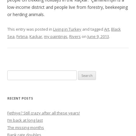
low-income district and people live from forestry, beekeeping
or herding animals.
This entry was posted in
Living in Turkey
and tagged
Art
,
Black
Sea
,
Fırtına
,
Kaçkar
,
my paintings
,
Rivers
on
June 9, 2013
.
S
e
a
r
RECENT POSTS
c
h
Fethiye? Still crazy after all these years!
f
I’m back at long last
o
The missing months
r
Bank rate doubles