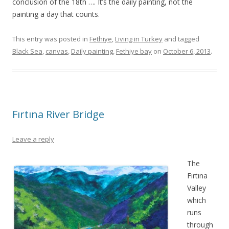
conclusion of the 18th …. It’s the daily painting, not the
painting a day that counts.
This entry was posted in
Fethiye
,
Living in Turkey
and tagged
Black Sea
,
canvas
,
Daily painting
,
Fethiye bay
on
October 6, 2013
.
Fırtına River Bridge
Leave a reply
The
Fırtına
Valley
which
runs
through