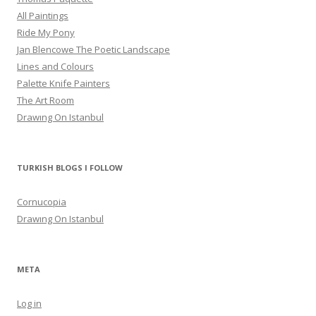
All Paintings
Ride My Pony
Jan Blencowe The Poetic Landscape
Lines and Colours
Palette Knife Painters
The Art Room
Drawıng On Istanbul
TURKISH BLOGS I FOLLOW
Cornucopia
Drawıng On Istanbul
META
Log in