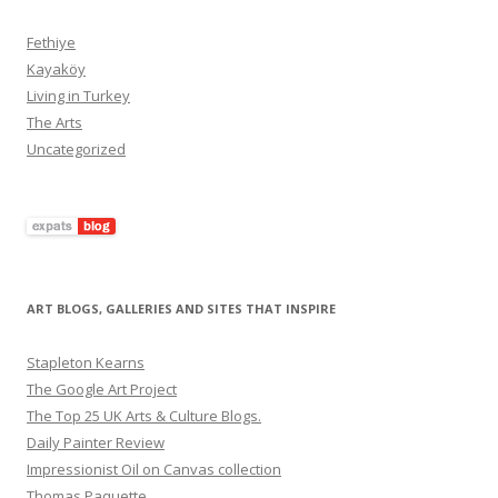
Fethiye
Kayaköy
Living in Turkey
The Arts
Uncategorized
ART BLOGS, GALLERIES AND SITES THAT INSPIRE
Stapleton Kearns
The Google Art Project
The Top 25 UK Arts & Culture Blogs.
Daily Painter Review
Impressionist Oil on Canvas collection
Thomas Paquette