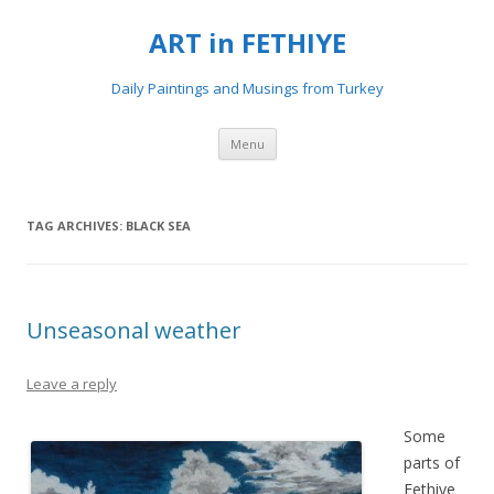
ART in FETHIYE
Daily Paintings and Musings from Turkey
Skip
Menu
to
content
TAG ARCHIVES:
BLACK SEA
Unseasonal weather
Leave a reply
Some
parts of
Fethiye