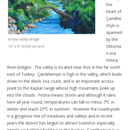
the
heart of
Çamlıhe
mşin is
spanned
by the
Firtina Valley Bridge
Ottoma
10″ x 8″ Acrylic on card
n-era
Fırtına
River bridges. The valley ıs located near Rize in the far north
east of Turkey. Çamlıhemşin is high in the valley, which leads
down to the Black Sea coast, and is an important access
point to the Kaçkar range whose high mountains poke up
into the clouds. Fırtına means Storm and although it rains
here all year round, temperatures can fall to minus 7°C in
winter and reach 25°C in summer. However the countryside
is a gorgeous mix of meadows and valleys and in recent
years the district has begun to attract touristsö especıally
people on trekking holidays in the Kaçkar. Çamlıhemşin is a