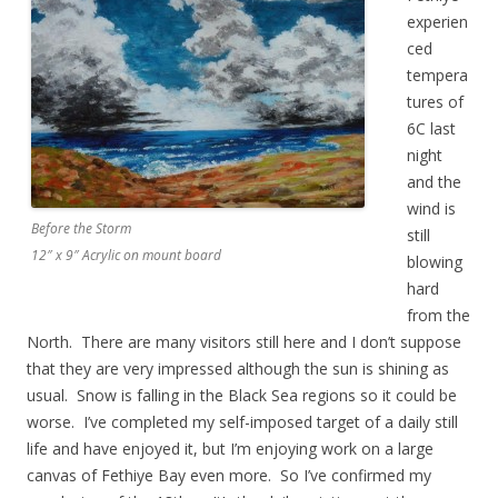
experien
ced
tempera
tures of
6C last
night
and the
wind is
Before the Storm
still
12″ x 9″ Acrylic on mount board
blowing
hard
from the
North. There are many visitors still here and I don’t suppose
that they are very impressed although the sun is shining as
usual. Snow is falling in the Black Sea regions so it could be
worse. I’ve completed my self-imposed target of a daily still
life and have enjoyed it, but I’m enjoying work on a large
canvas of Fethiye Bay even more. So I’ve confirmed my