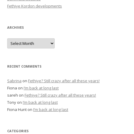
:
Fethiye Kordon developments
ARCHIVES
A
r
c
h
i
v
e
RECENT COMMENTS
s
Sabrina
on
Fethiye? Still crazy after all these years!
Fiona
on
I’m back at long last
sareh
on
Fethiye? Still crazy after all these years!
Tony
on
I’m back at long last
Fiona Hunt
on
I’m back at long last
CATEGORIES