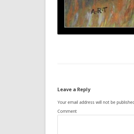
Leave a Reply
Your email address will not be published
Comment