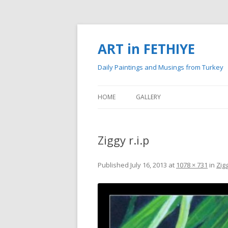
ART in FETHIYE
Daily Paintings and Musings from Turkey
HOME
GALLERY
MY PAINTINGS
Ziggy r.i.p
MY WATERCOLOURS
Published
July 16, 2013
at
1078 × 731
in
Zigg