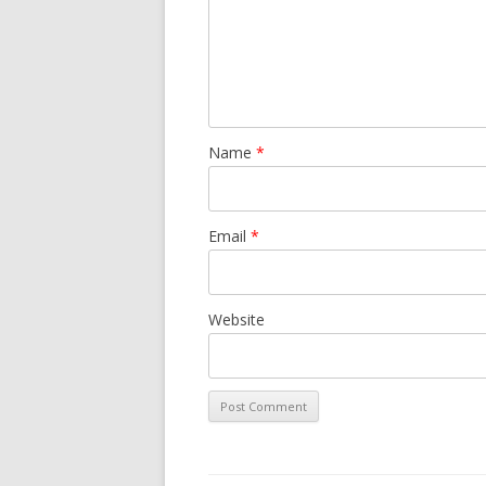
Name
*
Email
*
Website