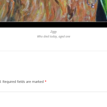
Ziggy
Who died today, aged one
.
Required fields are marked
*