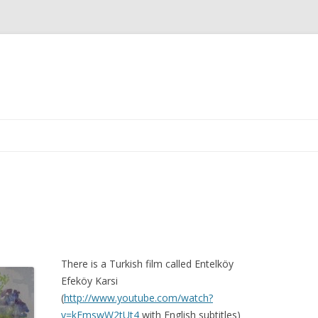
Skip
to
content
There is a Turkish film called Entelköy
Efeköy Karsi
(
http://www.youtube.com/watch?
v=kFmswW2tUt4
with English subtitles)