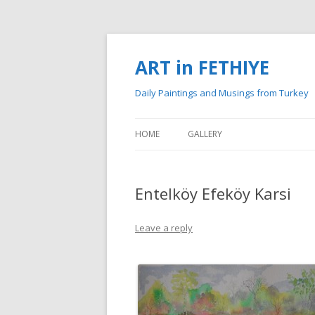
ART in FETHIYE
Daily Paintings and Musings from Turkey
HOME
GALLERY
MY PAINTINGS
Entelköy Efeköy Karsi
MY WATERCOLOURS
Leave a reply