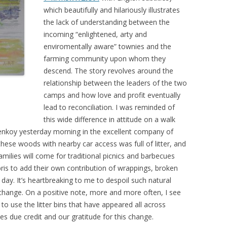
which beautifully and hilariously illustrates
the lack of understanding between the
incoming “enlightened, arty and
enviromentally aware” townies and the
farming community upon whom they
descend. The story revolves around the
relationship between the leaders of the two
camps and how love and profit eventually
lead to reconciliation. I was reminded of
this wide difference in attitude on a walk
nkoy yesterday morning in the excellent company of
these woods with nearby car access was full of litter, and
amilies will come for traditional picnics and barbecues
bris to add their own contribution of wrappings, broken
e day. It’s heartbreaking to me to despoil such natural
o change. On a positive note, more and more often, I see
 to use the litter bins that have appeared all across
due credit and our gratitude for this change.