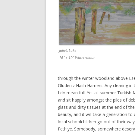
Julie’s Lake
16″ x 10″ Watercolour
through the winter woodland above Ese
Oludeniz Hash Harriers. Any clearing in 
I do mean full. Yet all summer Turkish f
and sit happily amongst the piles of de
glass and dirty tissues at the end of th
beauty, and it will take a generation t
local schoolchildren go out of their way
Fethiye. Somebody, somewhere deserves 