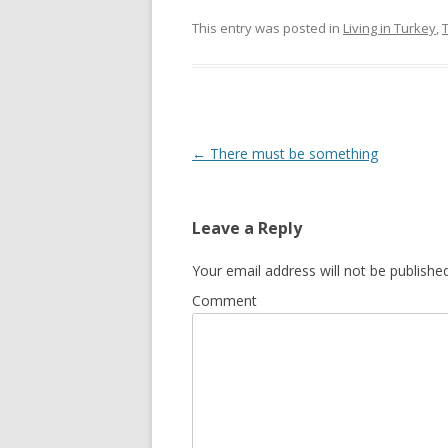
This entry was posted in
Living in Turkey
,
Post
←
There must be something
navigation
Leave a Reply
Your email address will not be published
Comment