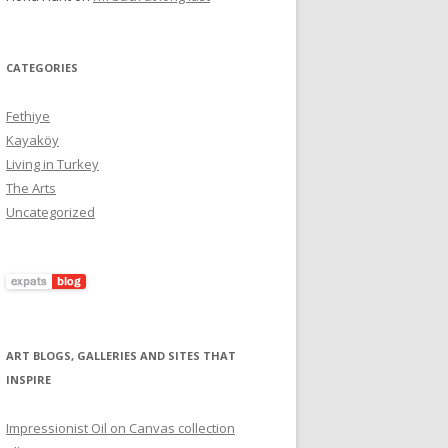
CATEGORIES
Fethiye
Kayaköy
Living in Turkey
The Arts
Uncategorized
ART BLOGS, GALLERIES AND SITES THAT
INSPIRE
Impressionist Oil on Canvas collection