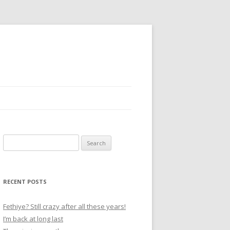
S
e
a
r
RECENT POSTS
c
h
Fethiye? Still crazy after all these years!
f
I’m back at long last
o