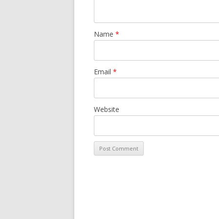
Name
*
Email
*
Website