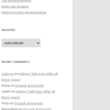
The missing months
r
Bank rate doubles
:
Fethiye Kordon developments
ARCHIVES
A
r
c
h
i
v
e
RECENT COMMENTS
s
Sabrina
on
Fethiye? Still crazy after all
these years!
Fiona
on
I’m back at long last
sareh
on
Fethiye? Still crazy after all
these years!
Tony
on
I’m back at long last
Fiona Hunt
on
I’m back at long last