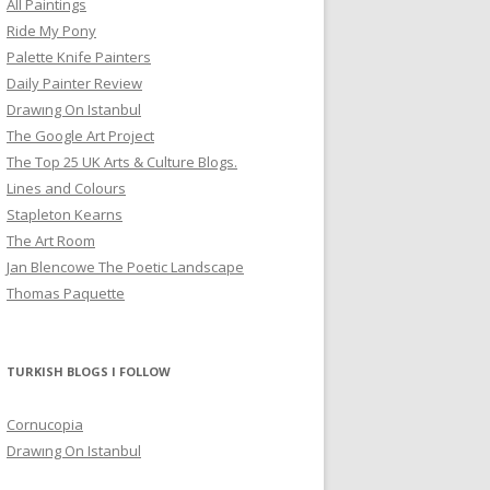
All Paintings
Ride My Pony
Palette Knife Painters
Daily Painter Review
Drawıng On Istanbul
The Google Art Project
The Top 25 UK Arts & Culture Blogs.
Lines and Colours
Stapleton Kearns
The Art Room
Jan Blencowe The Poetic Landscape
Thomas Paquette
TURKISH BLOGS I FOLLOW
Cornucopia
Drawıng On Istanbul