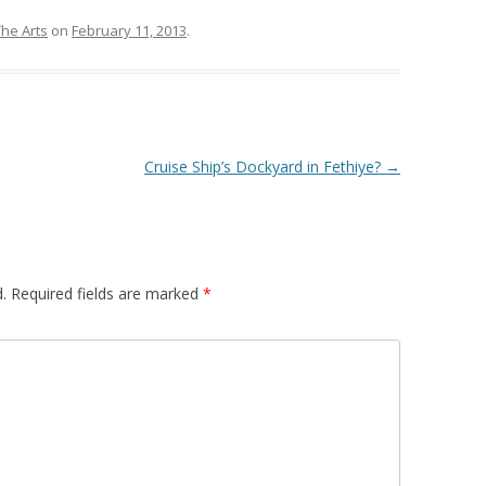
The Arts
on
February 11, 2013
.
Cruise Ship’s Dockyard in Fethiye?
→
.
Required fields are marked
*