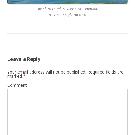
The Flora Hotel, Koycegiz, Nr. Dalaman.
8″ x 12″ Acrylic on card
Leave a Reply
Your email address will not be published.
Required fields are
marked
*
Comment