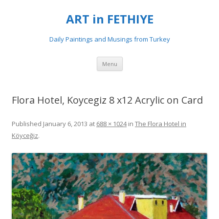
ART in FETHIYE
Daily Paintings and Musings from Turkey
Skip
Menu
to
content
Flora Hotel, Koycegiz 8 x12 Acrylic on Card
Published
January 6, 2013
at
688 × 1024
in
The Flora Hotel in
Köyceğiz
.