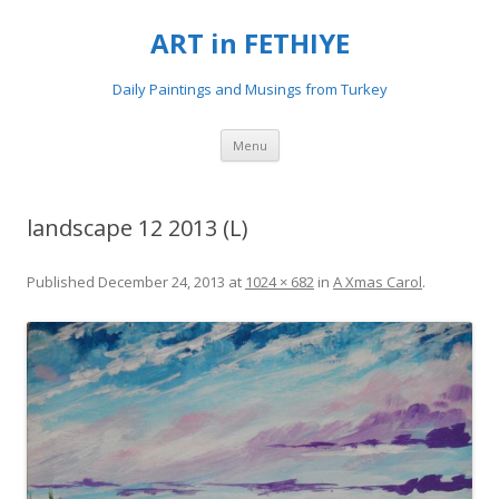
ART in FETHIYE
Daily Paintings and Musings from Turkey
Skip
Menu
to
content
landscape 12 2013 (L)
Published
December 24, 2013
at
1024 × 682
in
A Xmas Carol
.