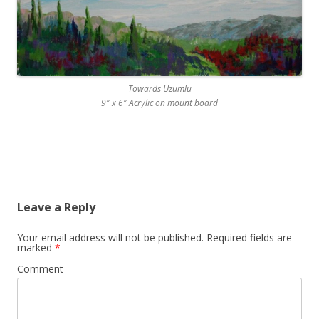
Towards Uzumlu
9″ x 6″ Acrylic on mount board
Leave a Reply
Your email address will not be published.
Required fields are
marked
*
Comment