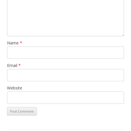
Name
*
Email
*
Website