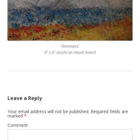
Seascape2
9″ x 6″ acrylic on mount board
Leave a Reply
Your email address will not be published.
Required fields are
marked
*
Comment