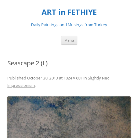
ART in FETHIYE
Daily Paintings and Musings from Turkey
Skip
Menu
to
content
Seascape 2 (L)
Published
October 30, 2013
at
1024 × 681
in
Slightly Neo
Impressionism
.