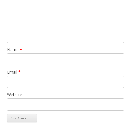
Name
*
Email
*
Website